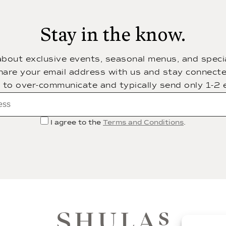
Stay in the know.
 about exclusive events, seasonal menus, and specia
hare your email address with us and stay connecte
t to over-communicate and typically send only 1-2 
I agree to the
Terms and Conditions
.