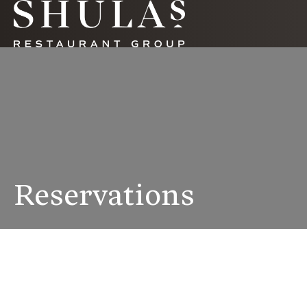
Reservations