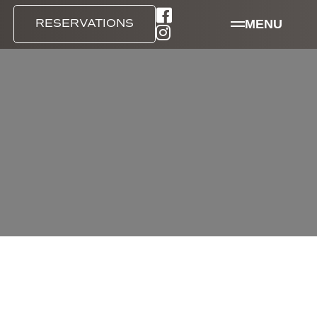
MENU
RESERVATIONS