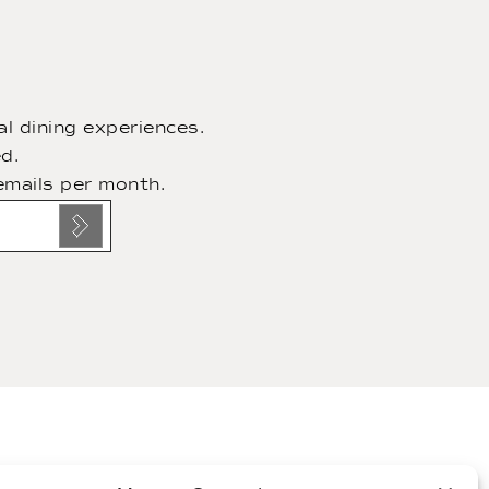
l dining experiences.
d.
emails per month.