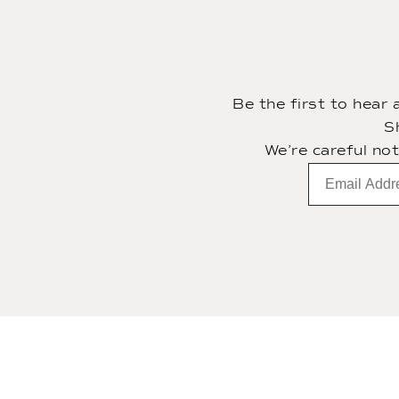
Be the first to hear
S
We’re careful no
Email
subscription