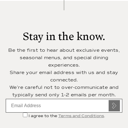
Stay in the know.
Be the first to hear about exclusive events,
seasonal menus, and special dining
experiences.
Share your email address with us and stay
connected.
We’re careful not to over-communicate and
typically send only 1-2 emails per month.
Email
subscription
I agree to the
Terms and Conditions
.