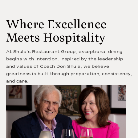
Where Excellence
Meets Hospitality
At Shula’s Restaurant Group, exceptional dining
begins with intention. Inspired by the leadership
and values of Coach Don Shula, we believe
greatness is built through preparation, consistency,
and care.