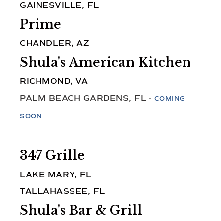
GAINESVILLE, FL
Prime
CHANDLER, AZ
Shula's American Kitchen
RICHMOND, VA
PALM BEACH GARDENS, FL -
COMING
SOON
347 Grille
LAKE MARY, FL
TALLAHASSEE, FL
Shula's Bar & Grill