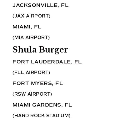
JACKSONVILLE, FL
(JAX AIRPORT)
MIAMI, FL
(MIA AIRPORT)
Shula Burger
FORT LAUDERDALE, FL
(FLL AIRPORT)
FORT MYERS, FL
(RSW AIRPORT)
MIAMI GARDENS, FL
(HARD ROCK STADIUM)