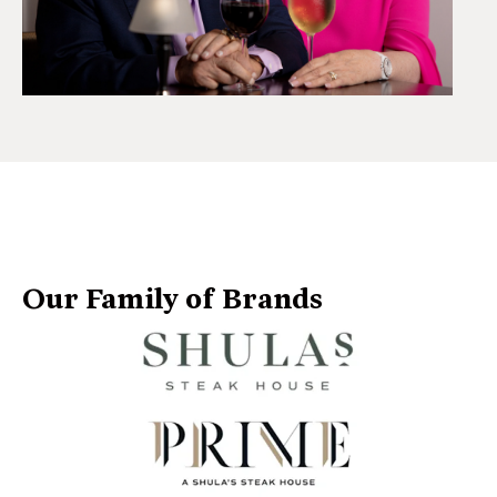
Our Family of Brands