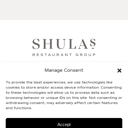
FRANCHISE
SHIP OUR STEAKS
GIFT CARDS
Manage Consent
SHULA FUND
TEAM SHULA
LEGAL
To provide the best experiences, we use technologies like
cookies to store and/or access device information. Consenting
to these technologies will allow us to process data such as
CONTACT
browsing behavior or unique IDs on this site. Not consenting or
withdrawing consent, may adversely affect certain features
and functions.
© 2026 shulas.com |
Terms of Service
|
Privacy
Policy
| Site By
2TON
Accept
Do Not Sell or Share My Personal Information