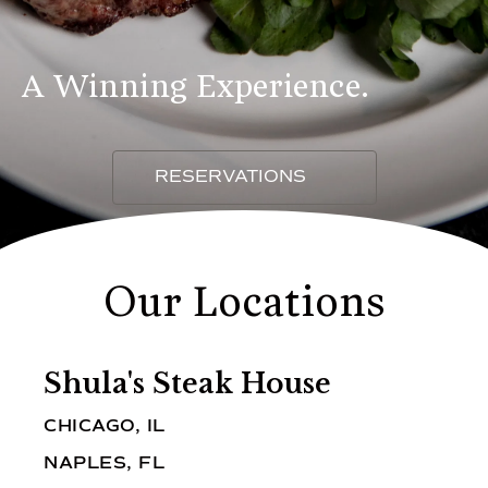
A Winning Experience.
RESERVATIONS
Our Locations
Shula's Steak House
CHICAGO, IL
NAPLES, FL